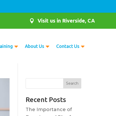
Visit us in Riverside, CA

aining
About Us
Contact Us
Search
Recent Posts
The Importance of