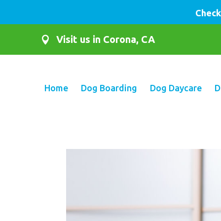
Check
Visit us in Corona, CA

Home
Dog Boarding
Dog Daycare
D