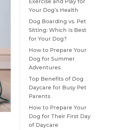
Exercise and Play for
Your Dog’s Health
Dog Boarding vs. Pet
Sitting: Which Is Best
for Your Dog?
How to Prepare Your
Dog for Summer
Adventures
Top Benefits of Dog
Daycare for Busy Pet
Parents
How to Prepare Your
Dog for Their First Day
of Daycare