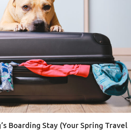
’s Boarding Stay (Your Spring Travel