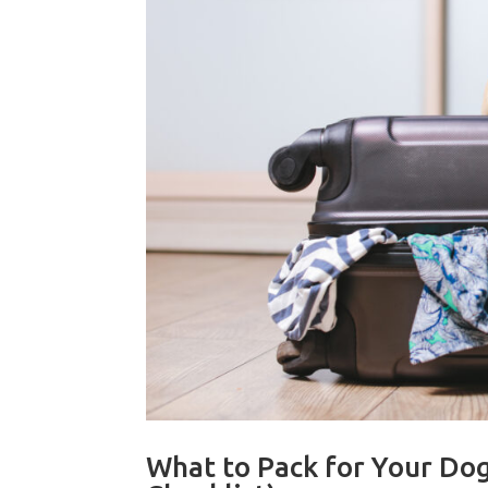
What to Pack for Your Dog