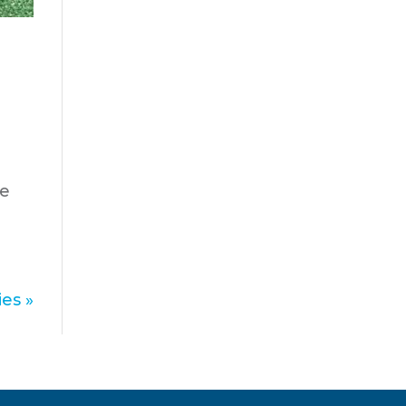
u
ve
es »