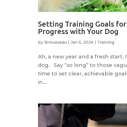
Setting Training Goals fo
Progress with Your Dog
by
lbrousseau
|
Jan 5, 2026
|
Training
Ah, a new year and a fresh start.
dog. Say “so long” to those vague
time to set clear, achievable goal
in...