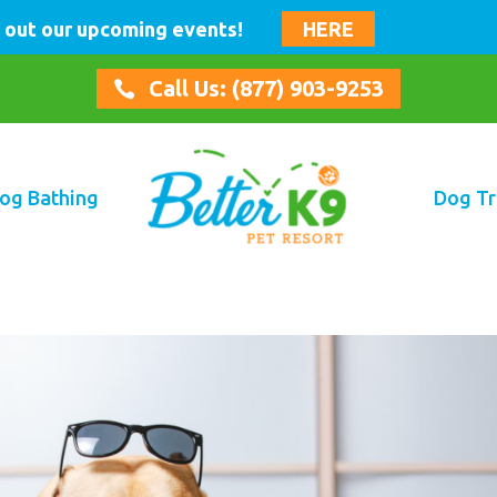
 out our upcoming events!
HERE
Call Us: (877) 903-9253

og Bathing
Dog Tr