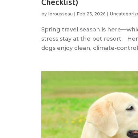
Checklist)
by
lbrousseau
|
Feb 23, 2026
|
Uncategoriz
Spring travel season is here—whic
stress stay at the pet resort. He
dogs enjoy clean, climate-controll