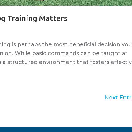
og Training Matters
ining is perhaps the most beneficial decision yo
nion. While basic commands can be taught at
s a structured environment that fosters effecti
Next Entri