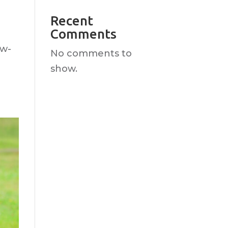
Recent
Comments
ow-
No comments to
show.