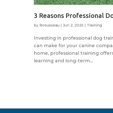
3 Reasons Professional D
by
lbrousseau
|
Jun 2, 2025
|
Training
Investing in professional dog tra
can make for your canine compa
home, professional training offer
learning and long-term...