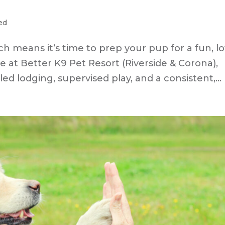
ed
h means it’s time to prep your pup for a fun, l
re at Better K9 Pet Resort (Riverside & Corona),
ed lodging, supervised play, and a consistent,...