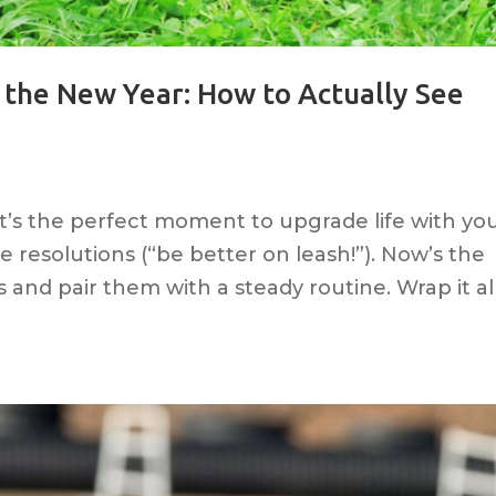
r the New Year: How to Actually See
 It’s the perfect moment to upgrade life with yo
 resolutions (“be better on leash!”). Now’s the
s and pair them with a steady routine. Wrap it al