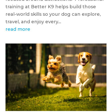
training at Better K9 helps build those
real-world skills so your dog can explore,
travel, and enjoy every...
read more