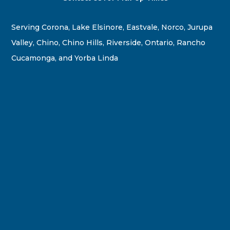
Serving Corona, Lake Elsinore, Eastvale, Norco, Jurupa
Valley, Chino, Chino Hills, Riverside, Ontario, Rancho
Cucamonga, and Yorba Linda