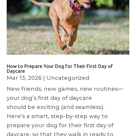
How to Prepare Your Dog for Their First Day of
Daycare
Mar 13, 2026
|
Uncategorized
New friends, new games, new routines—
your dog’s first day of daycare
should be exciting (and seamless).
Here’s a smart, step-by-step way to
prepare your dog for their first day of
daycare, so that they walk in ready to