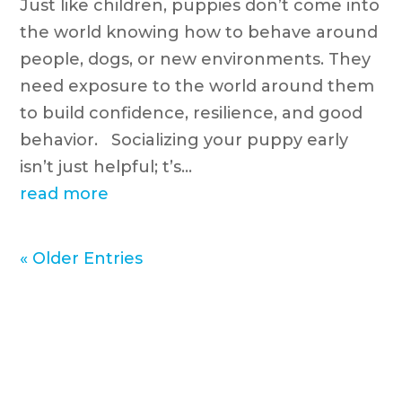
Just like children, puppies don’t come into
the world knowing how to behave around
people, dogs, or new environments. They
need exposure to the world around them
to build confidence, resilience, and good
behavior. Socializing your puppy early
isn’t just helpful; t’s...
read more
« Older Entries