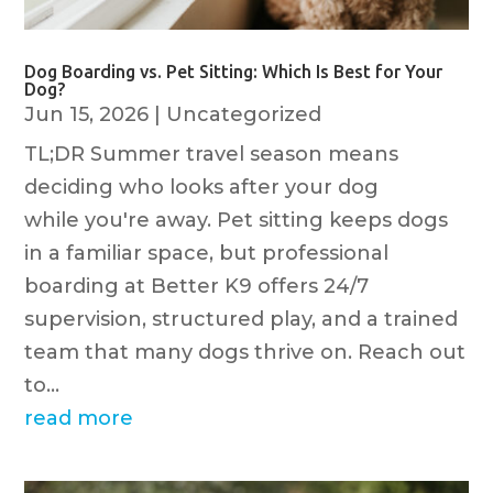
Dog Boarding vs. Pet Sitting: Which Is Best for Your
Dog?
Jun 15, 2026
|
Uncategorized
TL;DR Summer travel season means
deciding who looks after your dog
while you're away. Pet sitting keeps dogs
in a familiar space, but professional
boarding at Better K9 offers 24/7
supervision, structured play, and a trained
team that many dogs thrive on. Reach out
to...
read more