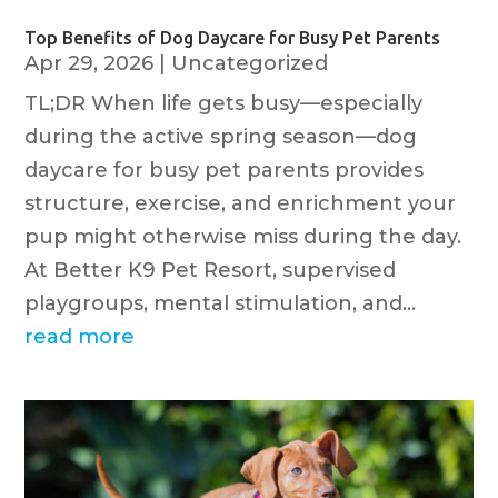
Top Benefits of Dog Daycare for Busy Pet Parents
Apr 29, 2026
|
Uncategorized
TL;DR When life gets busy—especially
during the active spring season—dog
daycare for busy pet parents provides
structure, exercise, and enrichment your
pup might otherwise miss during the day.
At Better K9 Pet Resort, supervised
playgroups, mental stimulation, and...
read more