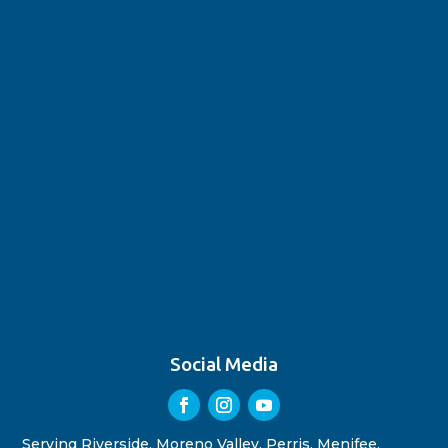
Social Media
Serving Riverside, Moreno Valley, Perris, Menifee,