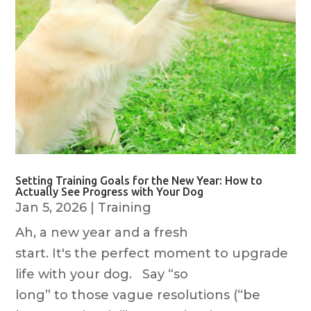
Setting Training Goals for the New Year: How to
Actually See Progress with Your Dog
Jan 5, 2026
|
Training
Ah, a new year and a fresh
start. It's the perfect moment to upgrade
life with your dog. Say “so
long” to those vague resolutions (“be