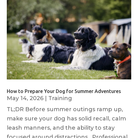
How to Prepare Your Dog for Summer Adventures
May 14, 2026
|
Training
TL;DR Before summer outings ramp up,
make sure your dog has solid recall, calm
leash manners, and the ability to stay
focused around distractions. Professional