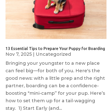
13 Essential Tips to Prepare Your Puppy for Boarding
Nov 7, 2025
|
Uncategorized
Bringing your youngster to a new place
can feel big—for both of you. Here's the
good news: with a little prep and the right
partner, boarding can be a confidence-
boosting "mini-camp” for your pup. Here’s
how to set them up for a tail-wagging
stay. 1) Start Early (and...