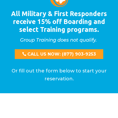
All Military & First Responders
receive 15% off Boarding and
select Training programs.
Group Training does not qualify.
CALL US NOW: (877) 903-9253
Or fill out the form below to start your
reservation.