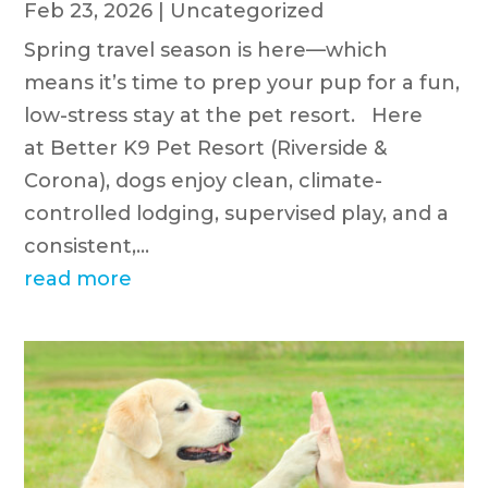
Feb 23, 2026
|
Uncategorized
Spring travel season is here—which
means it’s time to prep your pup for a fun,
low-stress stay at the pet resort. Here
at Better K9 Pet Resort (Riverside &
Corona), dogs enjoy clean, climate-
controlled lodging, supervised play, and a
consistent,...
read more