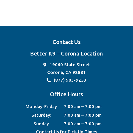
Contact Us
Better K9 – Corona Location
19060 State Street
Corona, CA 92881
(877) 903-9253
Office Hours
Monday-Friday
7:00 am – 7:00 pm
Saturday:
7:00 am – 7:00 pm
Sunday
7:00 am – 7:00 pm
Contact Us for Pick-Up Times