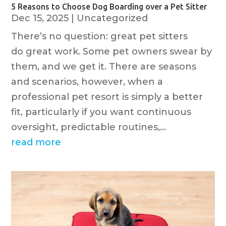
5 Reasons to Choose Dog Boarding over a Pet Sitter
Dec 15, 2025
|
Uncategorized
There’s no question: great pet sitters
do great work. Some pet owners swear by
them, and we get it. There are seasons
and scenarios, however, when a
professional pet resort is simply a better
fit, particularly if you want continuous
oversight, predictable routines,...
read more