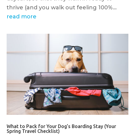
thrive (and you walk out feeling 100%...
read more
What to Pack for Your Dog’s Boarding Stay (Your
Spring Travel Checklist)