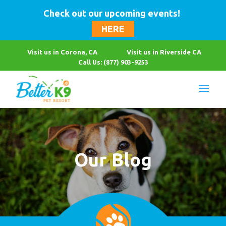
Check out our upcoming events!
HERE
Visit us in Corona, CA
Visit us in Riverside CA
Call Us: (877) 903-9253
Our Blog