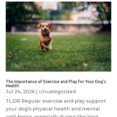
The Importance of Exercise and Play for Your Dog’s
Health
Jul 24, 2026
|
Uncategorized
TL;DR Regular exercise and play support
your dog's physical health and mental
well-being, especially during the long,