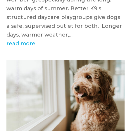
warm days of summer. Better K9's
structured daycare playgroups give dogs
a safe, supervised outlet for both. Longer
days, warmer weather,...
read more