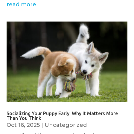
read more
Socializing Your Puppy Early: Why It Matters More
Than You Think
Oct 16, 2025
|
Uncategorized