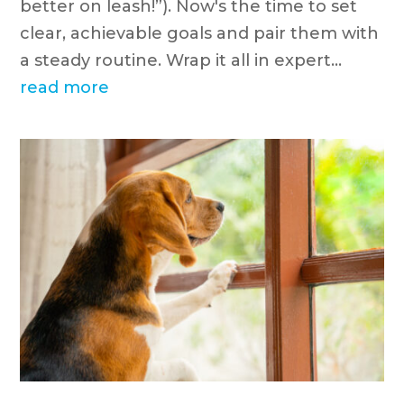
better on leash!”). Now's the time to set
clear, achievable goals and pair them with
a steady routine. Wrap it all in expert...
read more