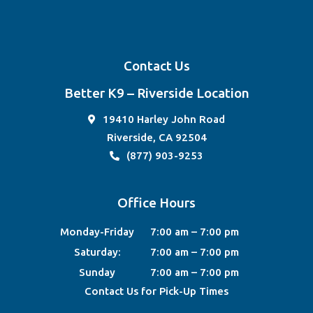
Contact Us
Better K9 – Riverside Location
19410 Harley John Road
Riverside, CA 92504
(877) 903-9253
Office Hours
Monday-Friday
7:00 am – 7:00 pm
Saturday:
7:00 am – 7:00 pm
Sunday
7:00 am – 7:00 pm
Contact Us for Pick-Up Times