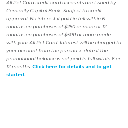
All Pet Card credit card accounts are issued by
Comenity Capital Bank. Subject to credit
approval. No interest if paid in full within 6
months on purchases of $250 or more or 12
months on purchases of $500 or more made
with your All Pet Card. Interest will be charged to
your account from the purchase date if the
promotional balance is not paid in full within 6 or
12 months.
Click here for details and to get
started.