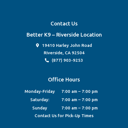
Contact Us
Better K9 – Riverside Location
19410 Harley John Road
Riverside, CA 92504
(877) 903-9253
Office Hours
Monday-Friday
7:00 am – 7:00 pm
Saturday:
7:00 am – 7:00 pm
Sunday
7:00 am – 7:00 pm
Contact Us for Pick-Up Times