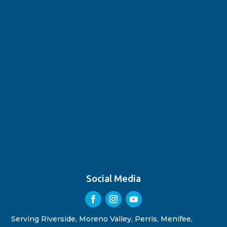
Social Media
Serving Riverside, Moreno Valley, Perris, Menifee,