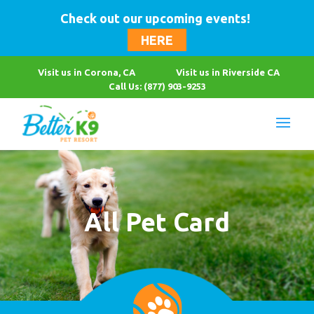
Check out our upcoming events!
HERE
Visit us in Corona, CA
Visit us in Riverside CA
Call Us: (877) 903-9253
All Pet Card