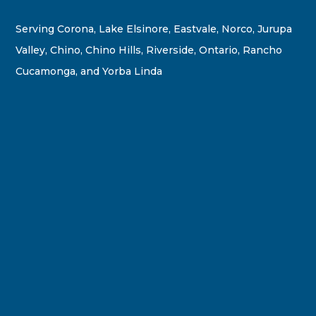
Serving Corona, Lake Elsinore, Eastvale, Norco, Jurupa
Valley, Chino, Chino Hills, Riverside, Ontario, Rancho
Cucamonga, and Yorba Linda