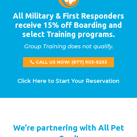
All Military & First Responders
receive 15% off Boarding and
select Training programs.
Group Training does not qualify.
CALL US NOW: (877) 903-9253
Click Here to Start Your Reservation
We’re partnering with All Pet