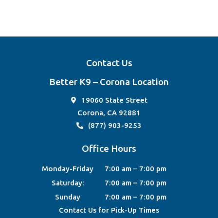
Contact Us
Better K9 – Corona Location
19060 State Street
Corona, CA 92881
(877) 903-9253
Office Hours
Monday-Friday
7:00 am – 7:00 pm
Saturday:
7:00 am – 7:00 pm
Sunday
7:00 am – 7:00 pm
Contact Us for Pick-Up Times