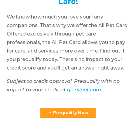
Card!
We know how much you love your furry
companions. That’s why we offer the All Pet Card.
Offered exclusively through pet care
professionals, the All Pet Card allows you to pay
for care, and services more over time. Find out if
you prequalify today. There’s no impact to your
credit score and you’ll get an answer right away.
Subject to credit approval. Prequalify with no
impact to your credit at
go.allpet.com
.
Prequalify Now