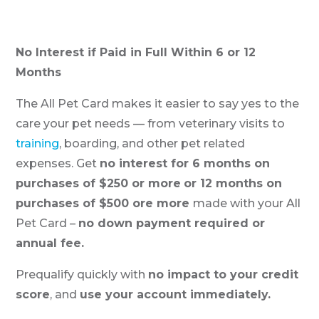
No Interest if Paid in Full Within 6 or 12
Months
The All Pet Card makes it easier to say yes to the
care your pet needs — from veterinary visits to
training
, boarding, and other pet related
expenses. Get
no interest for 6 months on
purchases of $250 or more
or 12 months on
purchases of $500 ore more
made with your All
Pet Card –
no down payment required or
annual fee.
Prequalify quickly with
no impact to your credit
score
, and
use your account immediately.